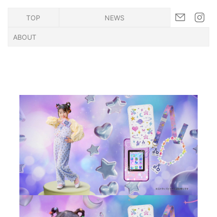
TOP
NEWS
ABOUT